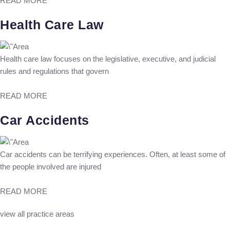
READ MORE
Health Care Law
Health care law focuses on the legislative, executive, and judicial
rules and regulations that govern
READ MORE
Car Accidents
Car accidents can be terrifying experiences. Often, at least some of
the people involved are injured
READ MORE
view all practice areas