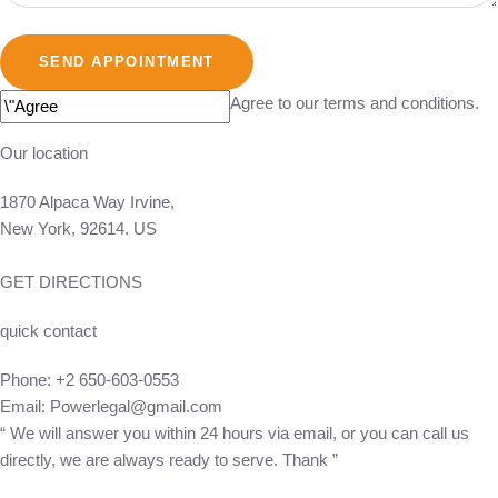
SEND APPOINTMENT
Agree to our terms and conditions.
Our location
1870 Alpaca Way Irvine,
New York, 92614. US
GET DIRECTIONS
quick contact
Phone:
+2 650-603-0553
Email:
Powerlegal@gmail.com
“ We will answer you within 24 hours via email, or you can call us
directly, we are always ready to serve. Thank ”