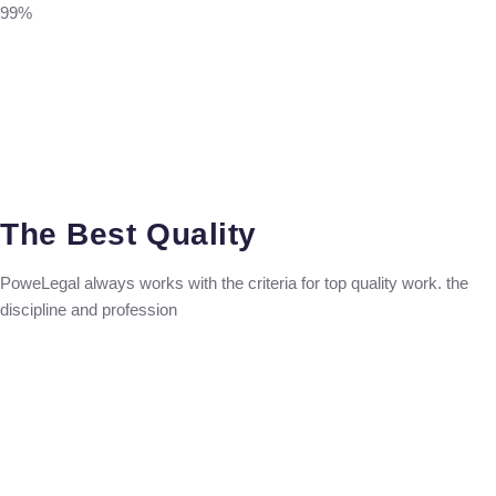
99%
The Best Quality
PoweLegal always works with the criteria for top quality work. the
discipline and profession