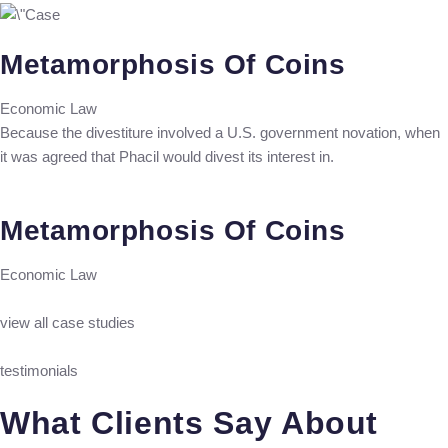
Metamorphosis Of Coins
Economic Law
Because the divestiture involved a U.S. government novation, when
it was agreed that Phacil would divest its interest in.
Metamorphosis Of Coins
Economic Law
view all case studies
testimonials
What Clients Say About