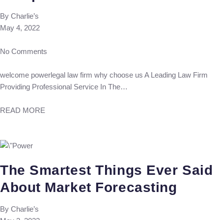
By
Charlie’s
May 4, 2022
No Comments
welcome powerlegal law firm why choose us A Leading Law Firm
Providing Professional Service In The…
READ MORE
The Smartest Things Ever Said
About Market Forecasting
By
Charlie’s