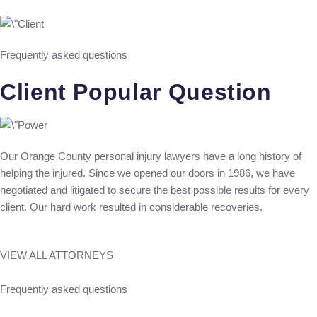
Frequently asked questions
Client Popular Question
Our Orange County personal injury lawyers have a long history of
helping the injured. Since we opened our doors in 1986, we have
negotiated and litigated to secure the best possible results for every
client. Our hard work resulted in considerable recoveries.
VIEW ALL ATTORNEYS
Frequently asked questions