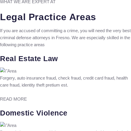
WHAT WE ARE EXPERT AT
Legal Practice Areas
If you are accused of committing a crime, you will need the very best
criminal defense attorneys in Fresno. We are especially skilled in the
following practice areas
Real Estate Law
Forgery, auto insurance fraud, check fraud, credit card fraud, health
care fraud, identity theft pretium est.
READ MORE
Domestic Violence