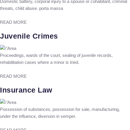
Domestic battery, corporal injury to a spouse or cohabitant, criminal
threats, child abuse. porta massa
READ MORE
Juvenile Crimes
Proceedings, wards of the court, sealing of juvenile records,
rehabilitation cases where a minor is tried.
READ MORE
Insurance Law
Possession of substances, possession for sale, manufacturing,
under the influence, diversion in semper.