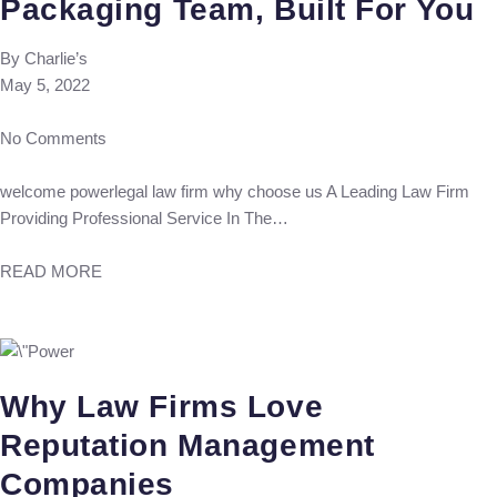
Packaging Team, Built For You
By
Charlie’s
May 5, 2022
No Comments
welcome powerlegal law firm why choose us A Leading Law Firm
Providing Professional Service In The…
READ MORE
Why Law Firms Love
Reputation Management
Companies