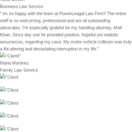
Business Law Service
“ Im so happy with the team at PowerLeagal Law Firm!! The entire
staff is so welcoming, professional and are all outstanding
advocates. I’m especially grateful for my handling attorney, Matt
Khan. Since day one he provided positive, hopeful yet realistic
assurances, regarding my case. My motor vehicle collision was truly
a life altering and devastating interruption in my life ”
Maria Martinez
Family Law Service