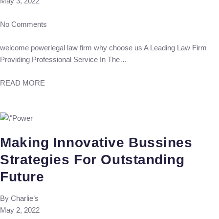
May 3, 2022
No Comments
welcome powerlegal law firm why choose us A Leading Law Firm
Providing Professional Service In The…
READ MORE
Making Innovative Bussines
Strategies For Outstanding
Future
By
Charlie’s
May 2, 2022