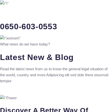
0650-603-0553
What news do we have today?
Latest New & Blog
Read the latest news from us to know the general legal situation of
the world, country and more Adipisicing elit sed dole there eiusmod
tempor
Discover A Better Way Of