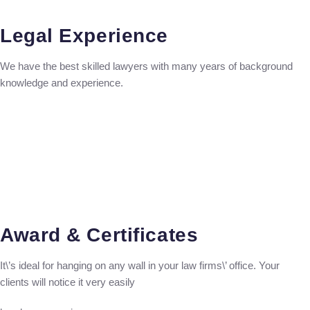
Legal Experience
We have the best skilled lawyers with many years of background
knowledge and experience.
Award & Certificates
It\’s ideal for hanging on any wall in your law firms\’ office. Your
clients will notice it very easily