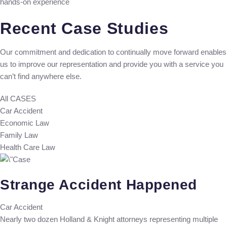
hands-on experience
Recent Case Studies
Our commitment and dedication to continually move forward enables
us to improve our representation and provide you with a service you
can’t find anywhere else.
All CASES
Car Accident
Economic Law
Family Law
Health Care Law
Strange Accident Happened
Car Accident
Nearly two dozen Holland & Knight attorneys representing multiple