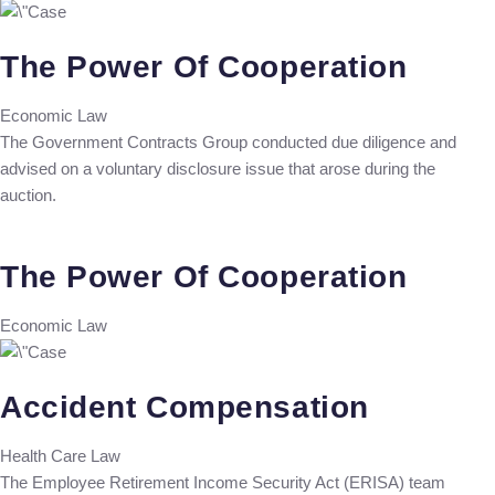
The Power Of Cooperation
Economic Law
The Government Contracts Group conducted due diligence and
advised on a voluntary disclosure issue that arose during the
auction.
The Power Of Cooperation
Economic Law
Accident Compensation
Health Care Law
The Employee Retirement Income Security Act (ERISA) team