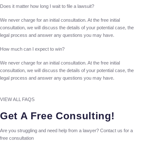
Does it matter how long I wait to file a lawsuit?
We never charge for an initial consultation. At the free initial
consultation, we will discuss the details of your potential case, the
legal process and answer any questions you may have.
How much can I expect to win?
We never charge for an initial consultation. At the free initial
consultation, we will discuss the details of your potential case, the
legal process and answer any questions you may have.
VIEW ALL FAQS
Get A Free Consulting!
Are you struggling and need help from a lawyer? Contact us for a
free consultation