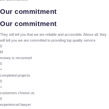
Our commitment
Our commitment
They will tell you that we are reliable and accessible. Above all, they
will tell you we are committed to providing top quality service
0
M
money is recovered
0
+
completed projects
0
+
customers choose us
0
experienced lawyer