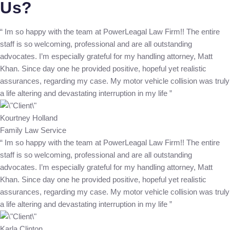
Us?
“ Im so happy with the team at PowerLeagal Law Firm!! The entire
staff is so welcoming, professional and are all outstanding
advocates. I’m especially grateful for my handling attorney, Matt
Khan. Since day one he provided positive, hopeful yet realistic
assurances, regarding my case. My motor vehicle collision was truly
a life altering and devastating interruption in my life ”
Kourtney Holland
Family Law Service
“ Im so happy with the team at PowerLeagal Law Firm!! The entire
staff is so welcoming, professional and are all outstanding
advocates. I’m especially grateful for my handling attorney, Matt
Khan. Since day one he provided positive, hopeful yet realistic
assurances, regarding my case. My motor vehicle collision was truly
a life altering and devastating interruption in my life ”
Karla Clinton