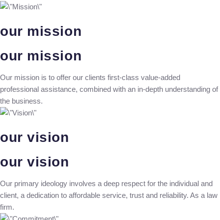
our mission
our mission
Our mission is to offer our clients first-class value-added
professional assistance, combined with an in-depth understanding of
the business.
our vision
our vision
Our primary ideology involves a deep respect for the individual and
client, a dedication to affordable service, trust and reliability. As a law
firm.