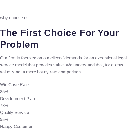
why choose us
The First Choice For Your
Problem
Our firm is focused on our clients’ demands for an exceptional legal
service model that provides value. We understand that, for clients,
value is not a mere hourly rate comparison.
Win Case Rate
85%
Development Plan
78%
Quality Service
95%
Happy Customer