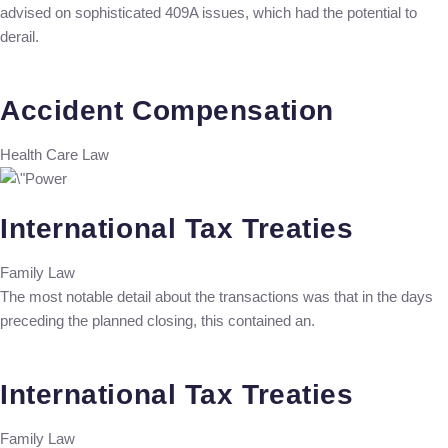
advised on sophisticated 409A issues, which had the potential to
derail.
Accident Compensation
Health Care Law
International Tax Treaties
Family Law
The most notable detail about the transactions was that in the days
preceding the planned closing, this contained an.
International Tax Treaties
Family Law