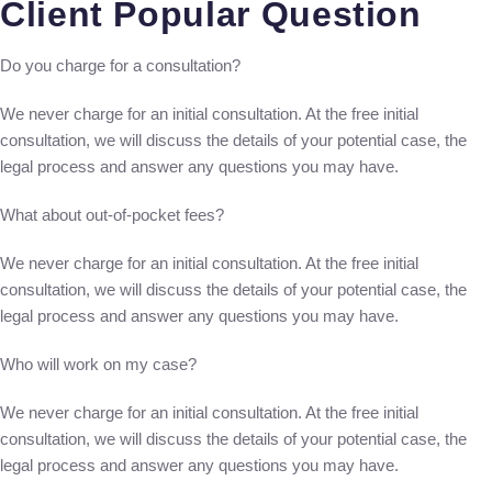
Client Popular Question
Do you charge for a consultation?
We never charge for an initial consultation. At the free initial
consultation, we will discuss the details of your potential case, the
legal process and answer any questions you may have.
What about out-of-pocket fees?
We never charge for an initial consultation. At the free initial
consultation, we will discuss the details of your potential case, the
legal process and answer any questions you may have.
Who will work on my case?
We never charge for an initial consultation. At the free initial
consultation, we will discuss the details of your potential case, the
legal process and answer any questions you may have.