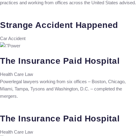
practices and working from offices across the United States advised.
Strange Accident Happened
Car Accident
The Insurance Paid Hospital
Health Care Law
Powerlegal lawyers working from six offices – Boston, Chicago,
Miami, Tampa, Tysons and Washington, D.C. – completed the
mergers.
The Insurance Paid Hospital
Health Care Law