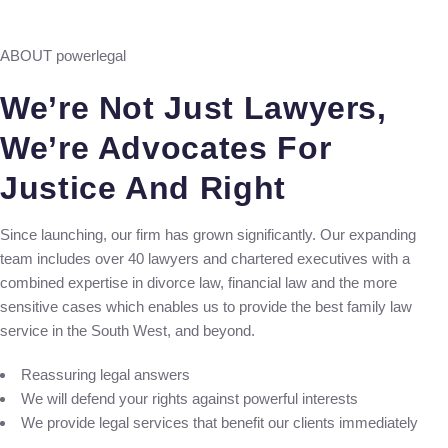
ABOUT powerlegal
We’re Not Just Lawyers,
We’re Advocates For
Justice And Right
Since launching, our firm has grown significantly. Our expanding
team includes over 40 lawyers and chartered executives with a
combined expertise in divorce law, financial law and the more
sensitive cases which enables us to provide the best family law
service in the South West, and beyond.
Reassuring legal answers
We will defend your rights against powerful interests
We provide legal services that benefit our clients immediately