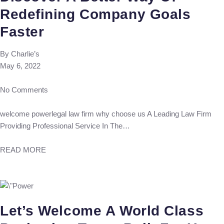
Redefining Company Goals
Faster
By
Charlie’s
May 6, 2022
No Comments
welcome powerlegal law firm why choose us A Leading Law Firm
Providing Professional Service In The…
READ MORE
Let’s Welcome A World Class