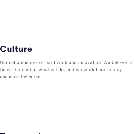
Culture
Our culture is one of hard work and innovation. We believe in
being the best at what we do, and we work hard to stay
ahead of the curve.