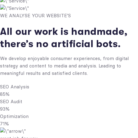
WE ANALYSE YOUR WEBSITE’S
All our work is handmade,
there’s no artificial bots.
We develop enjoyable consumer experiences, from digital
strategy and content to media and analysis. Leading to
meaningful results and satisfied clients.
SEO Analysis
85%
SEO Audit
93%
Optimization
71%