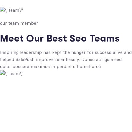
our team member
Meet Our Best Seo Teams
Inspiring leadership has kept the hunger for success alive and
helped SalePush improve relentlessly. Donec ac ligula sed
dolor posuere maximus imperdiet sit amet arcu.