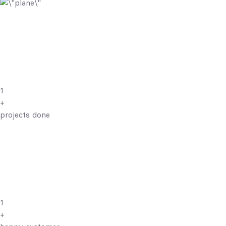
1
+
projects done
1
+