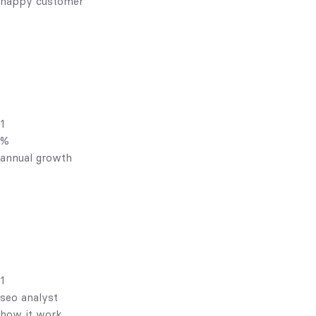
happy customer
1
%
annual growth
1
seo analyst
how it work