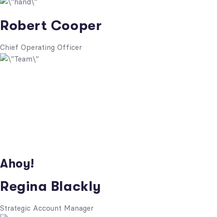
Robert Cooper
Chief Operating Officer
Ahoy!
Regina Blackly
Strategic Account Manager