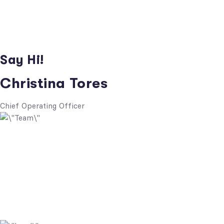
Say Hi!
Christina Tores
Chief Operating Officer