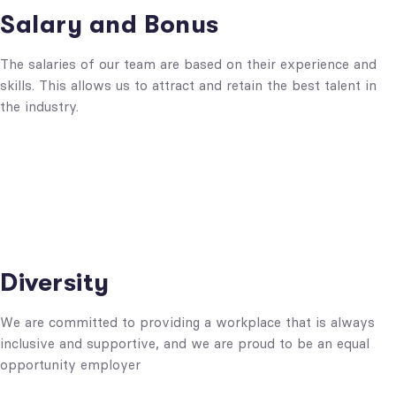
Salary and Bonus
The salaries of our team are based on their experience and
skills. This allows us to attract and retain the best talent in
the industry.
Diversity
We are committed to providing a workplace that is always
inclusive and supportive, and we are proud to be an equal
opportunity employer