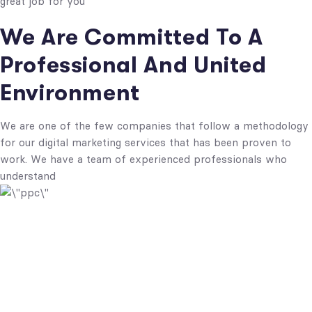
great job for you
We Are Committed To A
Professional And United
Environment
We are one of the few companies that follow a methodology
for our digital marketing services that has been proven to
work. We have a team of experienced professionals who
understand