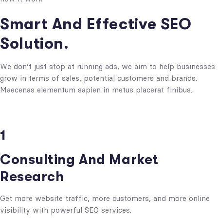
Smart And Effective SEO
Solution.
We don’t just stop at running ads, we aim to help businesses
grow in terms of sales, potential customers and brands.
Maecenas elementum sapien in metus placerat finibus.
1
Consulting And Market
Research
Get more website traffic, more customers, and more online
visibility with powerful SEO services.