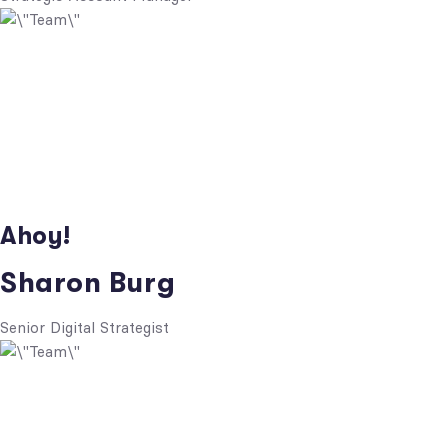
Ahoy!
Sharon Burg
Senior Digital Strategist