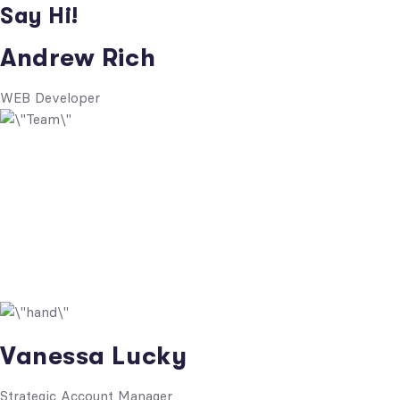
Say Hi!
Andrew Rich
WEB Developer
Vanessa Lucky
Strategic Account Manager