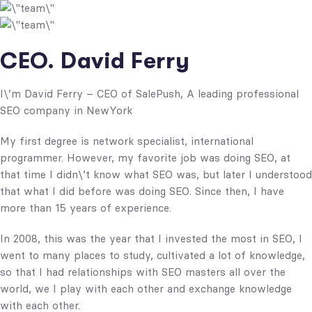
CEO. David Ferry
I\’m David Ferry – CEO of SalePush, A leading professional
SEO company in NewYork
My first degree is network specialist, international
programmer. However, my favorite job was doing SEO, at
that time I didn\’t know what SEO was, but later I understood
that what I did before was doing SEO. Since then, I have
more than 15 years of experience.
In 2008, this was the year that I invested the most in SEO, I
went to many places to study, cultivated a lot of knowledge,
so that I had relationships with SEO masters all over the
world, we I play with each other and exchange knowledge
with each other.