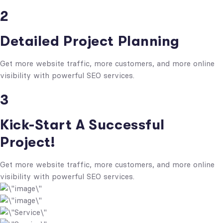
2
Detailed Project Planning
Get more website traffic, more customers, and more online
visibility with powerful SEO services.
3
Kick-Start A Successful
Project!
Get more website traffic, more customers, and more online
visibility with powerful SEO services.