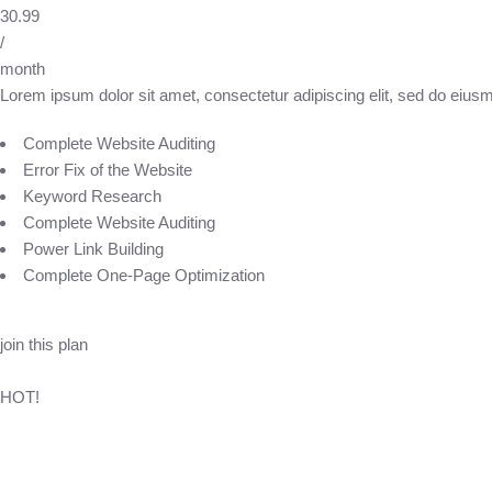
30.99
/
month
Lorem ipsum dolor sit amet, consectetur adipiscing elit, sed do eius
Complete Website Auditing
Error Fix of the Website
Keyword Research
Complete Website Auditing
Power Link Building
Complete One-Page Optimization
join this plan
HOT!