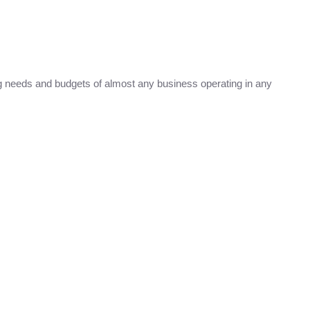
 needs and budgets of almost any business operating in any