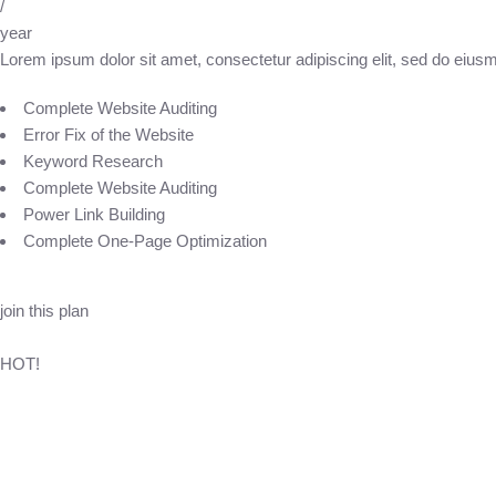
/
year
Lorem ipsum dolor sit amet, consectetur adipiscing elit, sed do eius
Complete Website Auditing
Error Fix of the Website
Keyword Research
Complete Website Auditing
Power Link Building
Complete One-Page Optimization
join this plan
HOT!