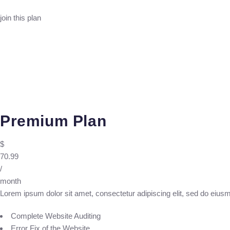
join this plan
Premium Plan
$
70.99
/
month
Lorem ipsum dolor sit amet, consectetur adipiscing elit, sed do eius
Complete Website Auditing
Error Fix of the Website