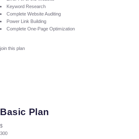
Keyword Research
Complete Website Auditing
Power Link Building
Complete One-Page Optimization
join this plan
Basic Plan
$
300