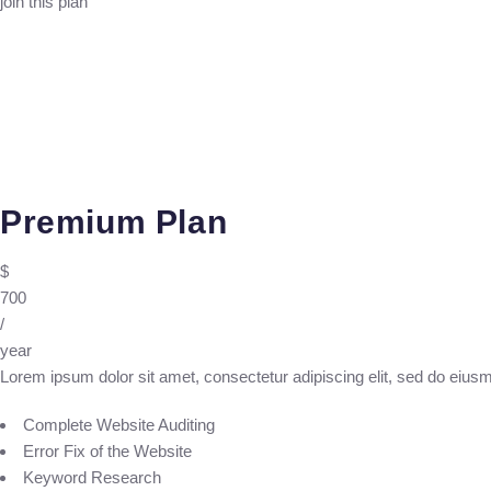
join this plan
Premium Plan
$
700
/
year
Lorem ipsum dolor sit amet, consectetur adipiscing elit, sed do eius
Complete Website Auditing
Error Fix of the Website
Keyword Research