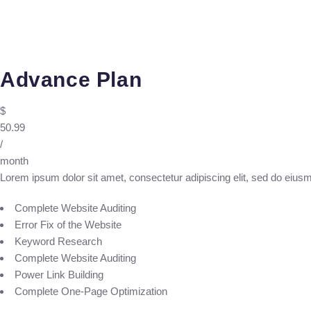
Advance Plan
$
50.99
/
month
Lorem ipsum dolor sit amet, consectetur adipiscing elit, sed do eius
Complete Website Auditing
Error Fix of the Website
Keyword Research
Complete Website Auditing
Power Link Building
Complete One-Page Optimization