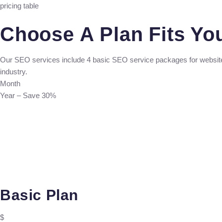
pricing table
Choose A Plan Fits Yo
Our SEO services include 4 basic SEO service packages for websit
industry.
Month
Year – Save 30%
Basic Plan
$