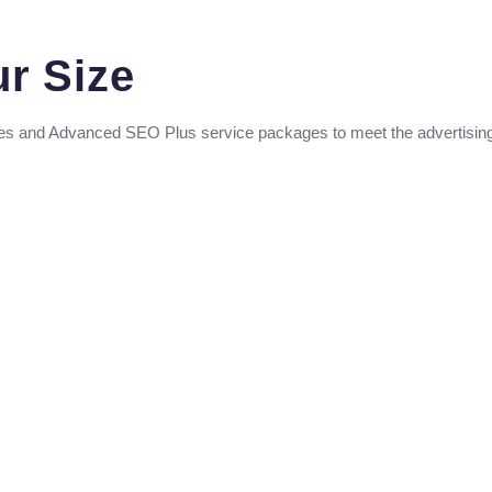
ur Size
es and Advanced SEO Plus service packages to meet the advertising