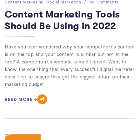
Content Marketing
,
Social Marketing
No Comments
Content Marketing Tools
Should Be Using in 2022
Have you ever wondered why your competitor\'s content
is on the top and your content is similar but not at the
top? A competitor\'s website is no different. Want to
know the one thing that every successful digital marketer
does first to ensure they get the biggest return on their
marketing budget...
READ MORE