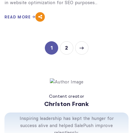
in website optimization for SEO purposes...
READ MORE
1
2
Content creator
Christon Frank
Inspiring leadership has kept the hunger for
success alive and helped SalePush improve
relentlessly.