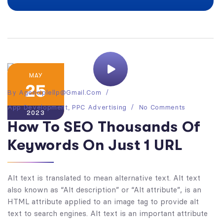
MAY
25
By
Agenciplellp@gmail.com
App Development
,
PPC Advertising
No Comments
2023
How To SEO Thousands Of
Keywords On Just 1 URL
Alt text is translated to mean alternative text. Alt text
also known as “Alt description” or “Alt attribute”, is an
HTML attribute applied to an image tag to provide alt
text to search engines. Alt text is an important attribute