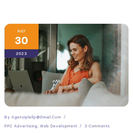
MAY
30
2023
By
Agenciplellp@gmail.com
PPC Advertising
,
Web Development
3 Comments