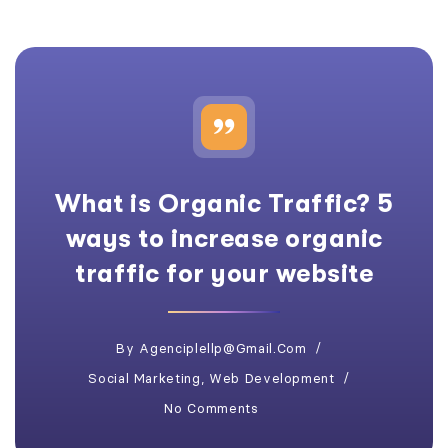
What is Organic Traffic? 5
ways to increase organic
traffic for your website
By
Agenciplellp@gmail.com
Social Marketing
,
Web Development
No Comments