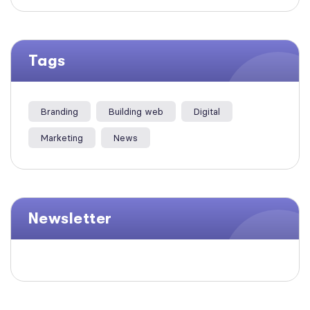
Tags
Branding
Building web
Digital
Marketing
News
Newsletter