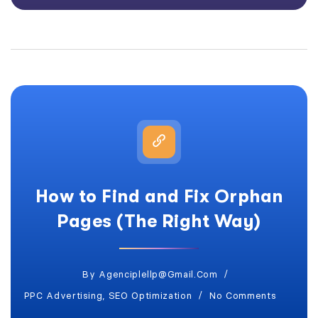
How to Find and Fix Orphan
Pages (The Right Way)
By
Agenciplellp@gmail.com
PPC Advertising
,
SEO Optimization
No Comments