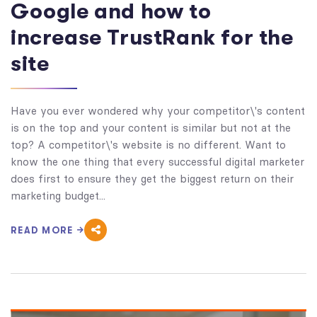
Google and how to
increase TrustRank for the
site
Have you ever wondered why your competitor\'s content
is on the top and your content is similar but not at the
top? A competitor\'s website is no different. Want to
know the one thing that every successful digital marketer
does first to ensure they get the biggest return on their
marketing budget...
READ MORE