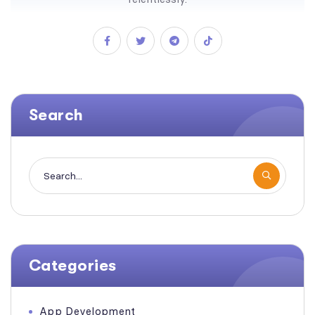
Search
Categories
App Development