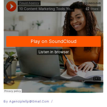
By
Agenciplellp@gmail.com