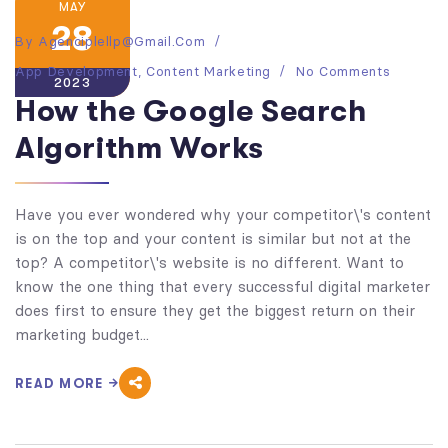
MAY
28
By
Agenciplellp@gmail.com
App Development
,
Content Marketing
No Comments
2023
How the Google Search
Algorithm Works
Have you ever wondered why your competitor\'s content
is on the top and your content is similar but not at the
top? A competitor\'s website is no different. Want to
know the one thing that every successful digital marketer
does first to ensure they get the biggest return on their
marketing budget...
READ MORE