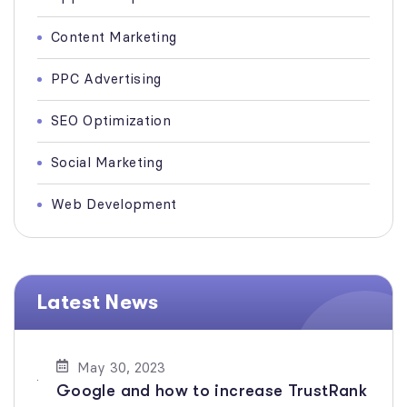
Content Marketing
PPC Advertising
SEO Optimization
Social Marketing
Web Development
Latest News
May 30, 2023
Google and how to increase TrustRank