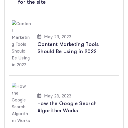
for the site
May 29, 2023
Content Marketing Tools
Should Be Using in 2022
May 28, 2023
How the Google Search
Algorithm Works