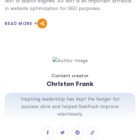
text to search engines. Alt text is an important attribute
in website optimization for SEO purposes...
READ MORE
Content creator
Christon Frank
Inspiring leadership has kept the hunger for
success alive and helped SalePush improve
relentlessly.