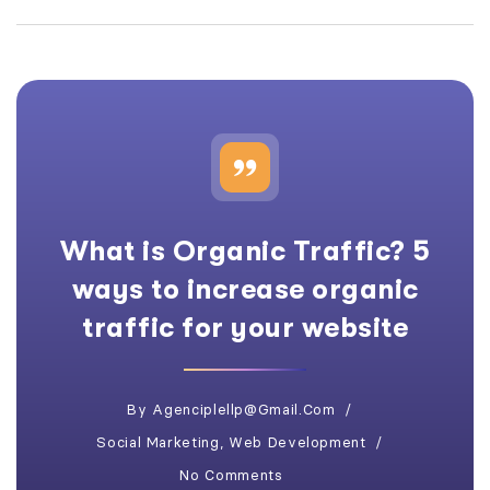
What is Organic Traffic? 5
ways to increase organic
traffic for your website
By
Agenciplellp@gmail.com
Social Marketing
,
Web Development
No Comments