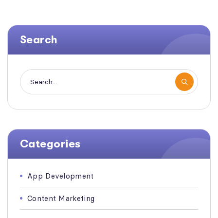
Search
Categories
App Development
Content Marketing