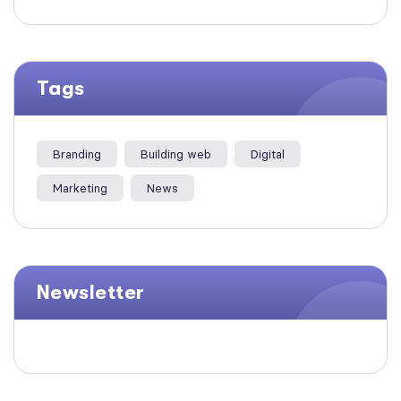
Tags
Branding
Building web
Digital
Marketing
News
Newsletter