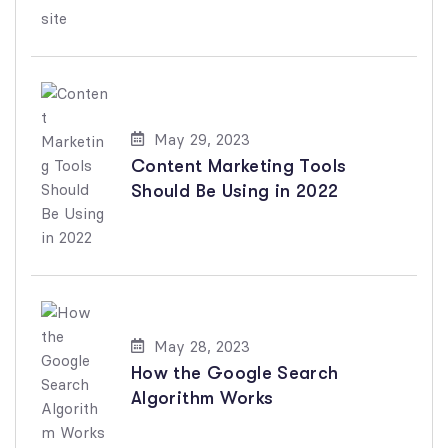
May 29, 2023
Content Marketing Tools
Should Be Using in 2022
May 28, 2023
How the Google Search
Algorithm Works