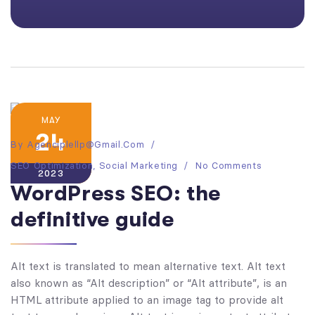
MAY
24
By
Agenciplellp@gmail.com
SEO Optimization
,
Social Marketing
No Comments
2023
WordPress SEO: the
definitive guide
Alt text is translated to mean alternative text. Alt text
also known as “Alt description” or “Alt attribute”, is an
HTML attribute applied to an image tag to provide alt