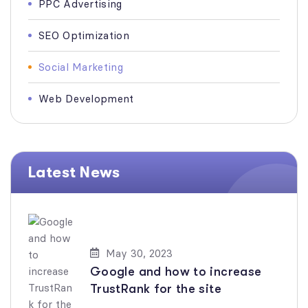
PPC Advertising
SEO Optimization
Social Marketing
Web Development
Latest News
May 30, 2023
Google and how to increase
TrustRank for the site