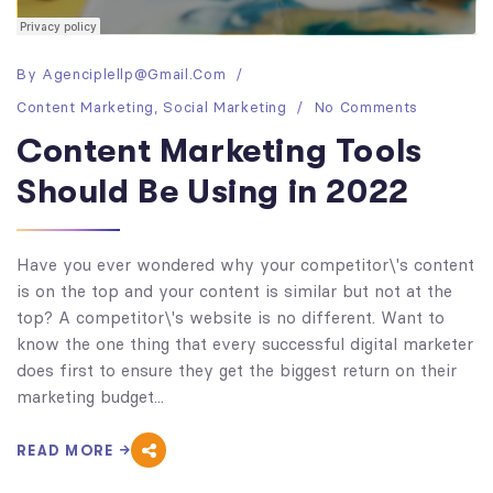
By
Agenciplellp@gmail.com
Content Marketing
,
Social Marketing
No Comments
Content Marketing Tools
Should Be Using in 2022
Have you ever wondered why your competitor\'s content
is on the top and your content is similar but not at the
top? A competitor\'s website is no different. Want to
know the one thing that every successful digital marketer
does first to ensure they get the biggest return on their
marketing budget...
READ MORE