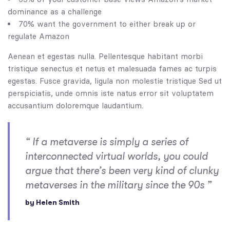
dominance as a challenge
70% want the government to either break up or
regulate Amazon
Aenean et egestas nulla. Pellentesque habitant morbi
tristique senectus et netus et malesuada fames ac turpis
egestas. Fusce gravida, ligula non molestie tristique Sed ut
perspiciatis, unde omnis iste natus error sit voluptatem
accusantium doloremque laudantium.
“ If a metaverse is simply a series of
interconnected virtual worlds, you could
argue that there’s been very kind of clunky
metaverses in the military since the 90s ”
by Helen Smith