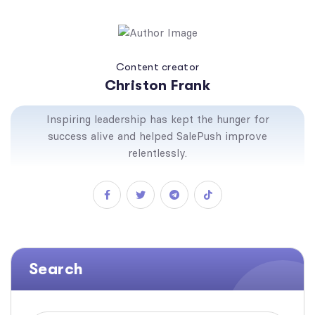
Content creator
Christon Frank
Inspiring leadership has kept the hunger for
success alive and helped SalePush improve
relentlessly.
Search