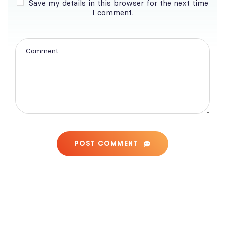
Save my details in this browser for the next time
I comment.
POST COMMENT