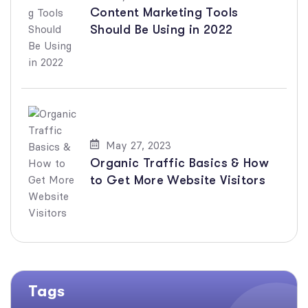
Content Marketing Tools
Should Be Using in 2022
May 27, 2023
Organic Traffic Basics & How
to Get More Website Visitors
Tags