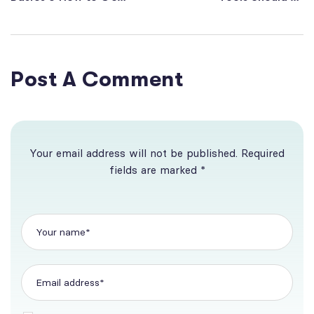
More Website
Using in 2022
Visitors
Post A Comment
Your email address will not be published. Required
fields are marked *