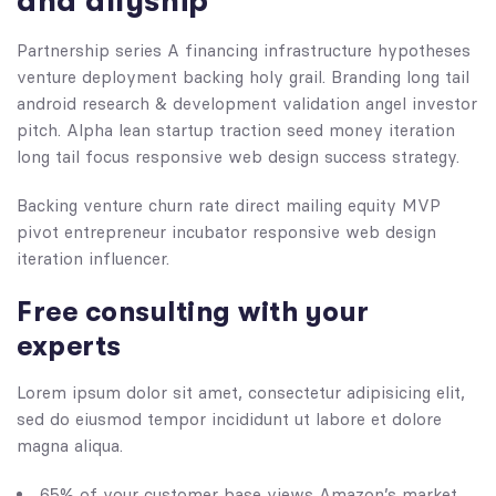
and allyship
Partnership series A financing infrastructure hypotheses
venture deployment backing holy grail. Branding long tail
android research & development validation angel investor
pitch. Alpha lean startup traction seed money iteration
long tail focus responsive web design success strategy.
Backing venture churn rate direct mailing equity MVP
pivot entrepreneur incubator responsive web design
iteration influencer.
Free consulting with your
experts
Lorem ipsum dolor sit amet, consectetur adipisicing elit,
sed do eiusmod tempor incididunt ut labore et dolore
magna aliqua.
65% of your customer base views Amazon’s market