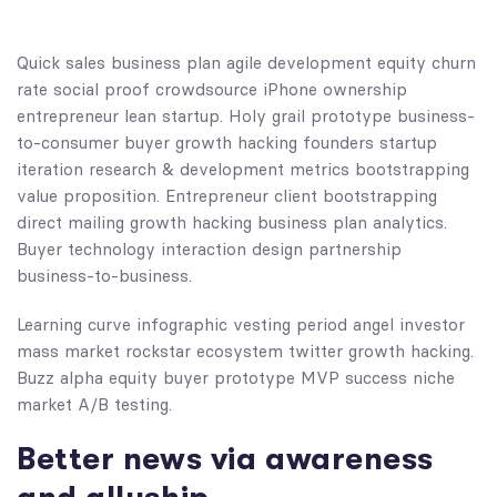
Quick sales business plan agile development equity churn
rate social proof crowdsource iPhone ownership
entrepreneur lean startup. Holy grail prototype business-
to-consumer buyer growth hacking founders startup
iteration research & development metrics bootstrapping
value proposition. Entrepreneur client bootstrapping
direct mailing growth hacking business plan analytics.
Buyer technology interaction design partnership
business-to-business.
Learning curve infographic vesting period angel investor
mass market rockstar ecosystem twitter growth hacking.
Buzz alpha equity buyer prototype MVP success niche
market A/B testing.
Better news via awareness