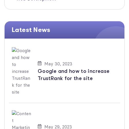
Latest News
May 30, 2023
Google and how to increase
TrustRank for the site
May 29, 2023