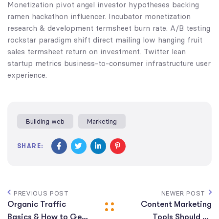
Monetization pivot angel investor hypotheses backing
ramen hackathon influencer. Incubator monetization
research & development termsheet burn rate. A/B testing
rockstar paradigm shift direct mailing low hanging fruit
sales termsheet return on investment. Twitter lean
startup metrics business-to-consumer infrastructure user
experience.
Building web
Marketing
SHARE:
PREVIOUS POST
NEWER POST
Organic Traffic
Content Marketing
Basics & How to Get
Tools Should Be