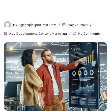
By
Agenciplellp@gmail.com
May 28, 2023
App Development
,
Content Marketing
No Comments