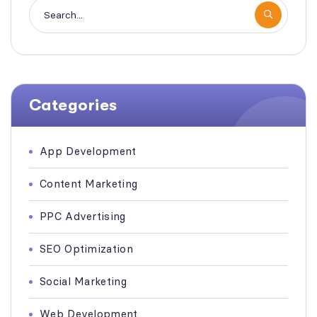
Categories
App Development
Content Marketing
PPC Advertising
SEO Optimization
Social Marketing
Web Development