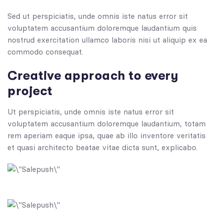
Sed ut perspiciatis, unde omnis iste natus error sit
voluptatem accusantium doloremque laudantium quis
nostrud exercitation ullamco laboris nisi ut aliquip ex ea
commodo consequat.
Creative approach to every
project
Ut perspiciatis, unde omnis iste natus error sit
voluptatem accusantium doloremque laudantium, totam
rem aperiam eaque ipsa, quae ab illo inventore veritatis
et quasi architecto beatae vitae dicta sunt, explicabo.